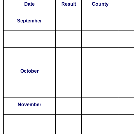
Date
Result
County
September
October
November