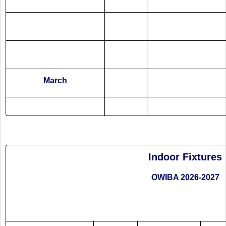
March
Indoor Fixtures
OWIBA 2026-2027