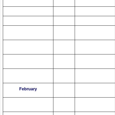
February