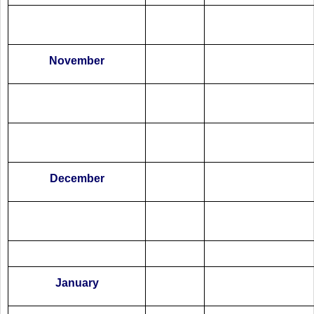
November
December
January