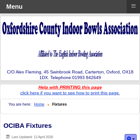
≡
Menu
C/O Alex Fleming, 45 Swinbrook Road, Carterton, Oxford, OX18
1DX. Telephone:01993 842649
Help with PRINTING this page
click here if you want to see how to print this page.
You are here:
Home
Fixtures
OCIBA Fixtures
Last Updated: 12 April 2026