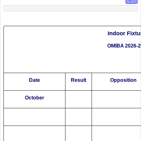
Indoor Fixtu
OMIBA 2026-2
Date
Result
Opposition
October