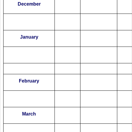
December
January
February
March