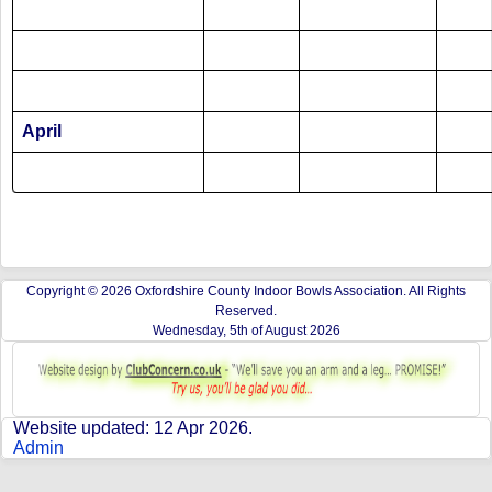
April
Copyright © 2026 Oxfordshire County Indoor Bowls Association. All Rights
Reserved.
Wednesday, 5th of August 2026
Website updated: 12 Apr 2026.
Admin