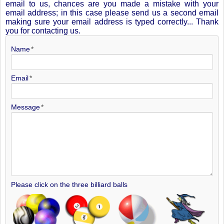
email to us, chances are you made a mistake with your
email address; in this case please send us a second email
making sure your email address is typed correctly... Thank
you for contacting us.
Name
Email
Message
Please click on the three billiard balls