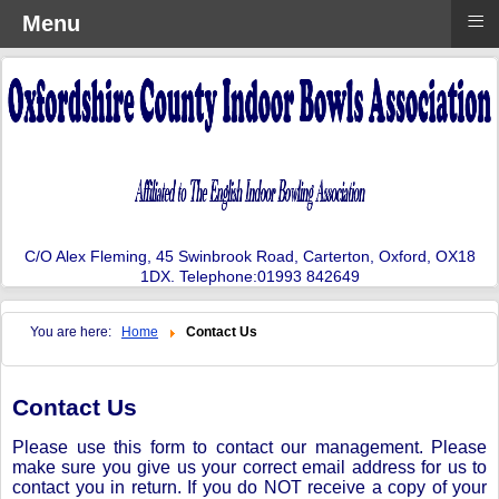
≡
Menu
C/O Alex Fleming, 45 Swinbrook Road, Carterton, Oxford, OX18
1DX. Telephone:01993 842649
You are here:
Home
Contact Us
Contact Us
Please use this form to contact our management. Please
make sure you give us your correct email address for us to
contact you in return. If you do NOT receive a copy of your